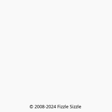
© 2008-2024 Fizzle Sizzle 