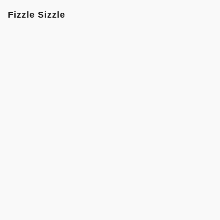
Fizzle Sizzle