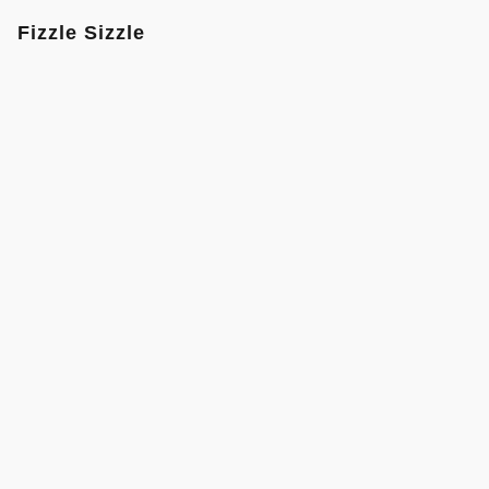
Fizzle Sizzle