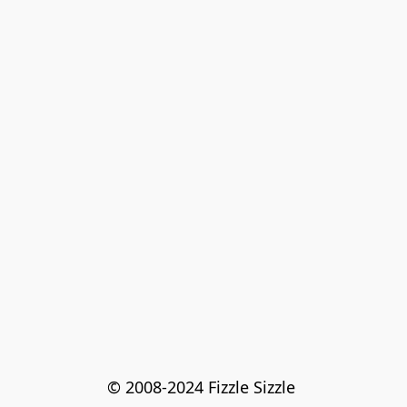
© 2008-2024 Fizzle Sizzle 