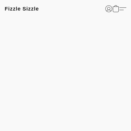
Fizzle Sizzle