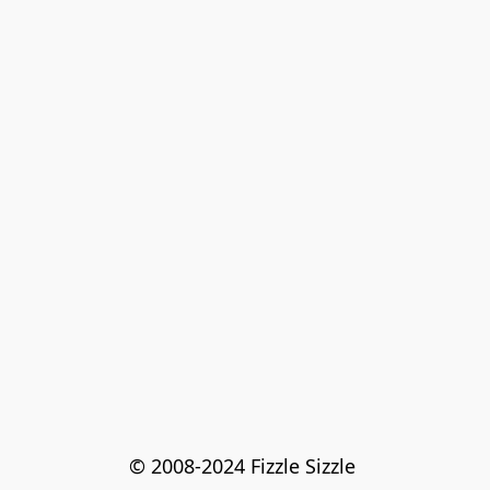
© 2008-2024 Fizzle Sizzle 