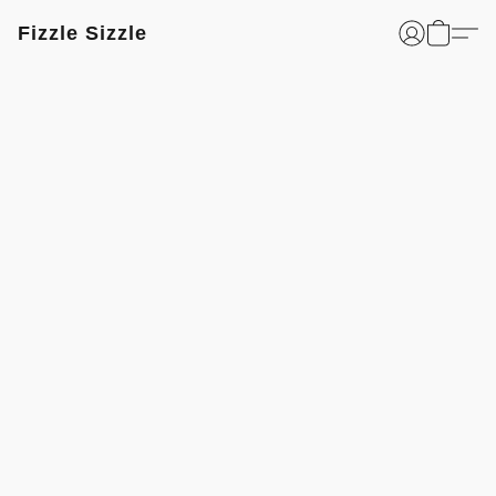
Fizzle Sizzle