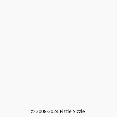
© 2008-2024 Fizzle Sizzle 