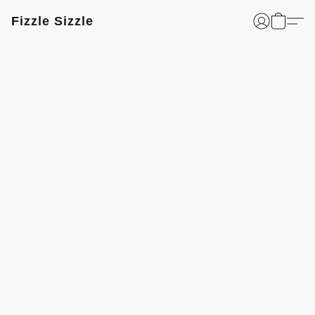
Fizzle Sizzle