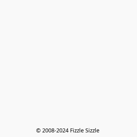
© 2008-2024 Fizzle Sizzle 