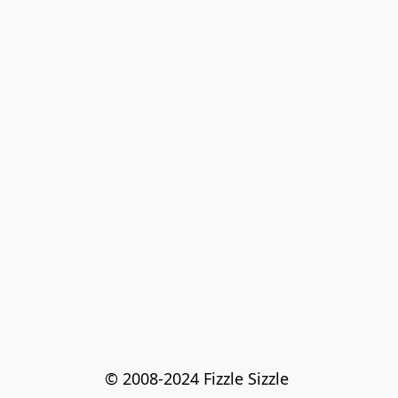
© 2008-2024 Fizzle Sizzle 