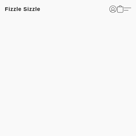
Fizzle Sizzle