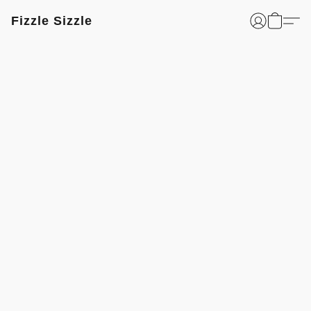
Fizzle Sizzle