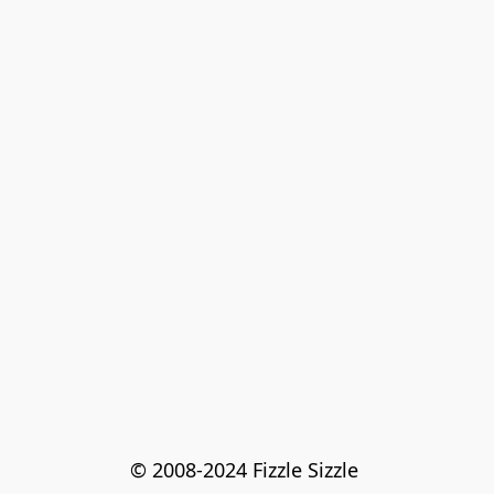
© 2008-2024 Fizzle Sizzle 