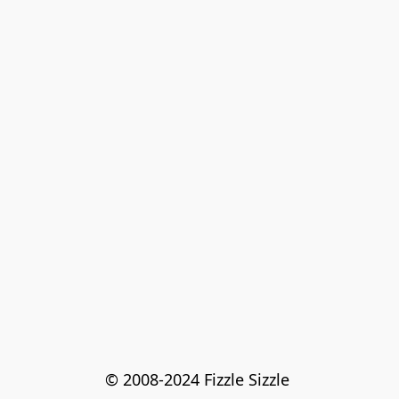
© 2008-2024 Fizzle Sizzle 