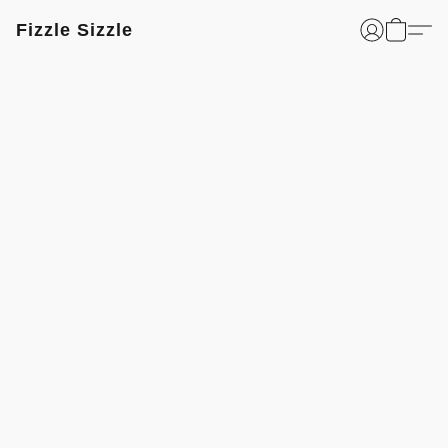
Fizzle Sizzle