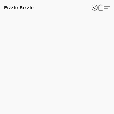
Fizzle Sizzle