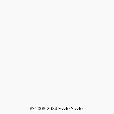
© 2008-2024 Fizzle Sizzle 