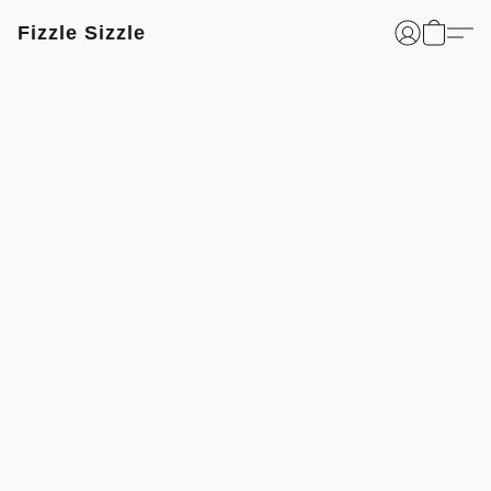
Fizzle Sizzle