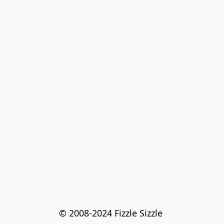
© 2008-2024 Fizzle Sizzle 